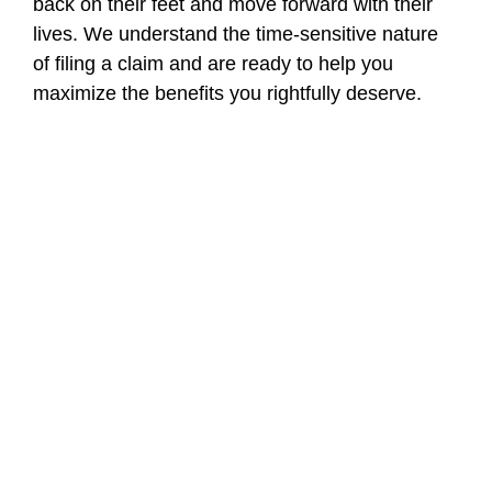
back on their feet and move forward with their
lives. We understand the time-sensitive nature
of filing a claim and are ready to help you
maximize the benefits you rightfully deserve.