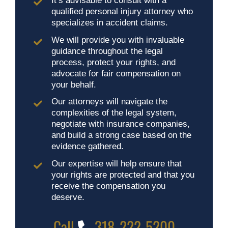
It’s advisable to consult with a
qualified personal injury attorney who
specializes in accident claims.
We will provide you with invaluable
guidance throughout the legal
process, protect your rights, and
advocate for fair compensation on
your behalf.
Our attorneys will navigate the
complexities of the legal system,
negotiate with insurance companies,
and build a strong case based on the
evidence gathered.
Our expertise will help ensure that
your rights are protected and that you
receive the compensation you
deserve.
Call
318-222-5200