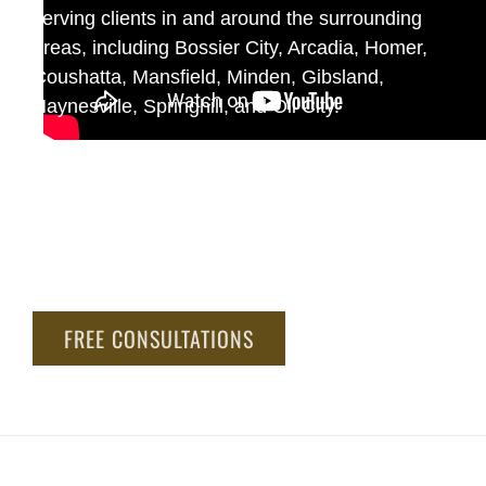
serving clients in and around the surrounding
areas, including Bossier City, Arcadia, Homer,
Coushatta, Mansfield, Minden, Gibsland,
Haynesville, Springhill, and Oil City.
At Jack Bailey Law Corporation, we have a
proven track record of achieving substantial
results for our clients, a deep understanding of
the law, and the resources to take on even the
most challenging cases.
FREE CONSULTATIONS