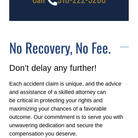
No Recovery, No Fee.
Don’t delay any further!
Each accident claim is unique, and the advice
and assistance of a skilled attorney can
be critical in protecting your rights and
maximizing your chances of a favorable
outcome. Our commitment is to serve you with
unwavering dedication and secure the
compensation you deserve.