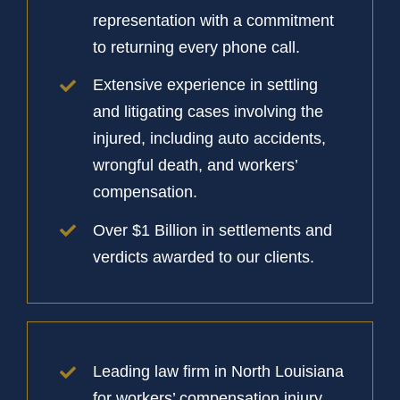
representation with a commitment
to returning every phone call.
Extensive experience in settling
and litigating cases involving the
injured, including auto accidents,
wrongful death, and workers’
compensation.
Over $1 Billion in settlements and
verdicts awarded to our clients.
Leading law firm in North Louisiana
for workers’ compensation injury