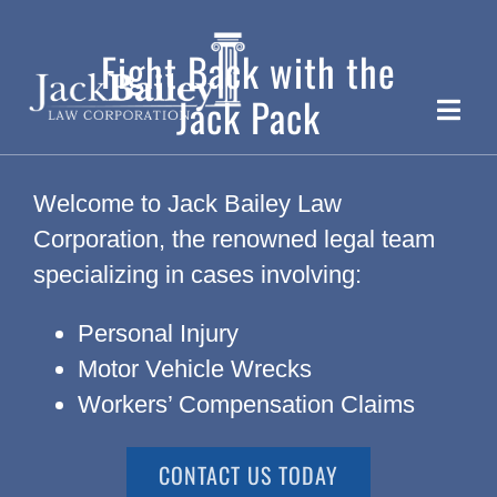
Skip
to
Fight Back with the
content
Jack Pack
Toggle
Naviga
Ca
Welcome to Jack Bailey Law
Corporation, the renowned legal team
specializing in cases involving:
Personal Injury
T
Motor Vehicle Wrecks
Workers’ Compensation Claims
CONTACT US TODAY