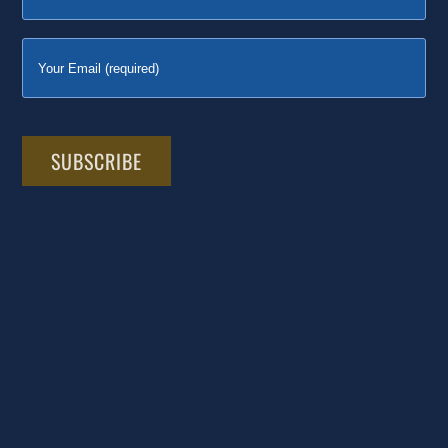
Please
leave
this
field
empty.