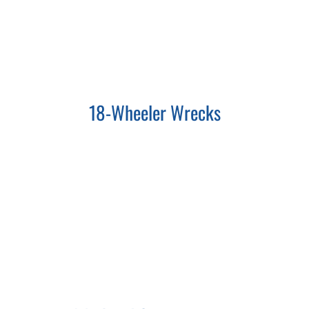
18-Wheeler Wrecks