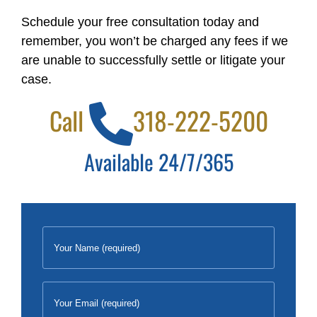
Schedule your free consultation today and
remember, you won’t be charged any fees if we
are unable to successfully settle or litigate your
case.
Call
318-222-5200
Available 24/7/365