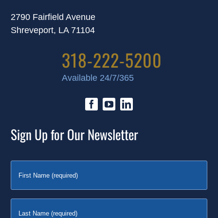
2790 Fairfield Avenue
Shreveport, LA 71104
318-222-5200
Available 24/7/365
Sign Up for Our Newsletter