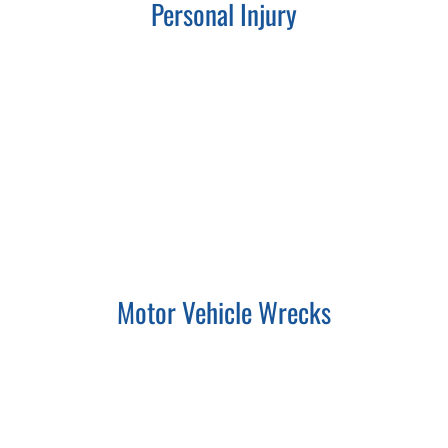
Personal Injury
Motor Vehicle Wrecks