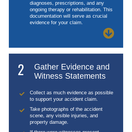
diagnoses, prescriptions, and any
ongoing therapy or rehabilitation. This
documentation will serve as crucial
evidence for your claim.
2
Gather Evidence and
Witness Statements
Collect as much evidence as possible
to support your accident claim.
Take photographs of the accident
scene, any visible injuries, and
property damage.