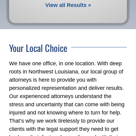
View all Results »
Your Local Choice
We have one office, in one location. With deep
roots in Northwest Louisiana, our local group of
attorneys is here to provide you with
personalized representation and deliver results.
Our experienced attorneys understand the
stress and uncertainty that can come with being
injured and not knowing where to turn for help.
That’s why we work tirelessly to provide our
clients with the legal support they need to get