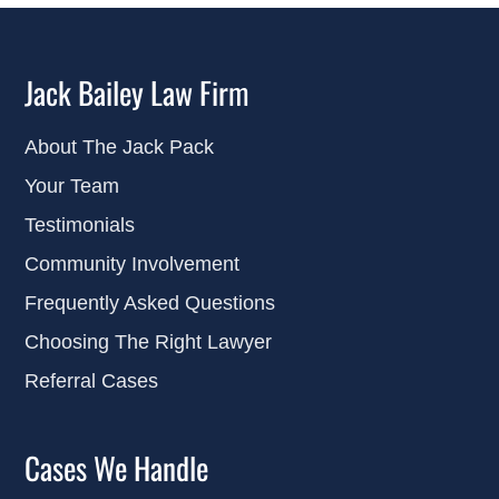
Jack Bailey Law Firm
About The Jack Pack
Your Team
Testimonials
Community Involvement
Frequently Asked Questions
Choosing The Right Lawyer
Referral Cases
Cases We Handle