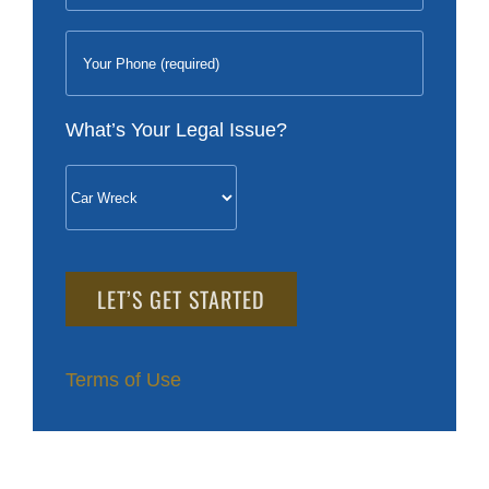
What’s Your Legal Issue?
Please
leave
this
field
Terms of Use
empty.