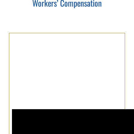
Workers’ Compensation