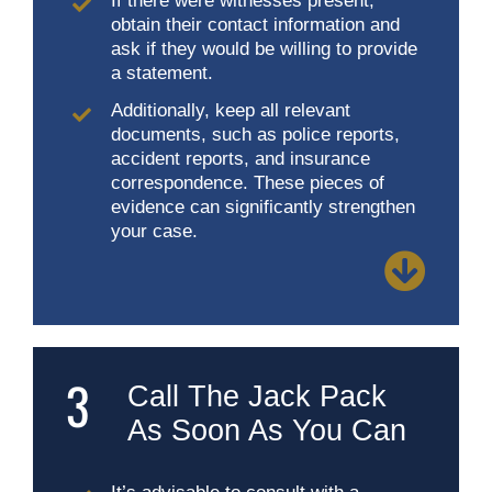
If there were witnesses present,
obtain their contact information and
ask if they would be willing to provide
a statement.
Additionally, keep all relevant
documents, such as police reports,
accident reports, and insurance
correspondence. These pieces of
evidence can significantly strengthen
your case.
3
Call The Jack Pack
As Soon As You Can