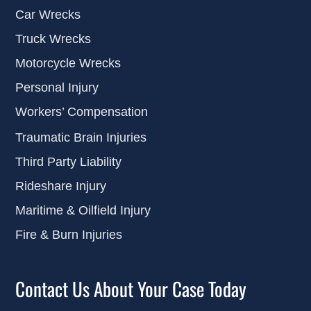
Car Wrecks
Truck Wrecks
Motorcycle Wrecks
Personal Injury
Workers’ Compensation
Traumatic Brain Injuries
Third Party Liability
Rideshare Injury
Maritime & Oilfield Injury
Fire & Burn Injuries
Contact Us About Your Case Today