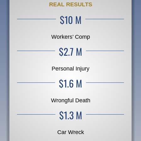
REAL RESULTS
$10 M
Workers’ Comp
$2.7 M
Personal Injury
$1.6 M
Wrongful Death
$1.3 M
Car Wreck