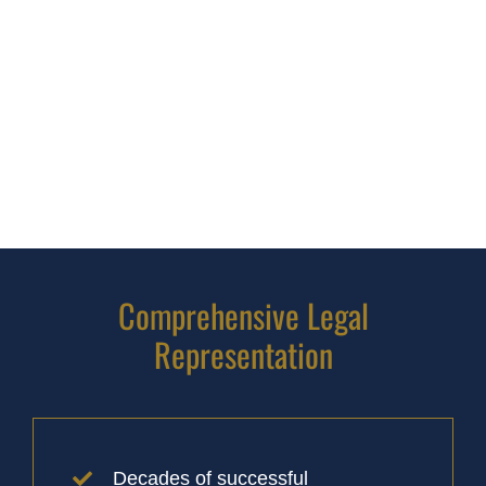
Comprehensive Legal
Representation
Decades of successful