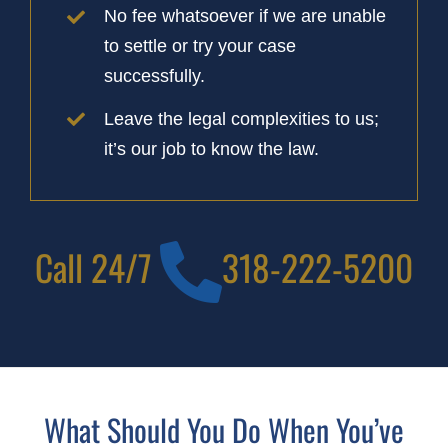
No fee whatsoever if we are unable
to settle or try your case
successfully.
Leave the legal complexities to us;
it’s our job to know the law.
Call 24/7
318-222-5200
What Should You Do When You’ve