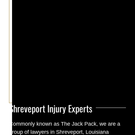
Shreveport Injury Experts
Commonly known as The Jack Pack, we are a
group of lawyers in Shreveport, Louisiana