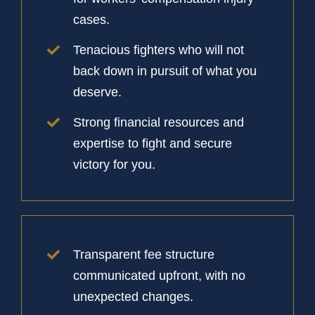
cases.
Tenacious fighters who will not
back down in pursuit of what you
deserve.
Strong financial resources and
expertise to fight and secure
victory for you.
Transparent fee structure
communicated upfront, with no
unexpected changes.