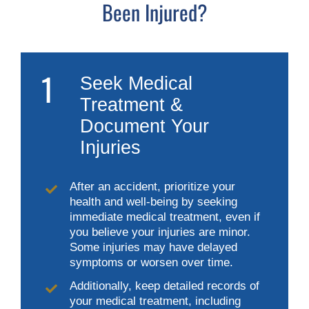
Been Injured?
1
Seek Medical
Treatment &
Document Your
Injuries
After an accident, prioritize your
health and well-being by seeking
immediate medical treatment, even if
you believe your injuries are minor.
Some injuries may have delayed
symptoms or worsen over time.
Additionally, keep detailed records of
your medical treatment, including